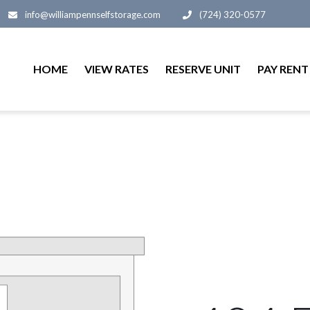
info@williampennselfstorage.com
(724) 320-0577
HOME
VIEW RATES
RESERVE UNIT
PAY RENT