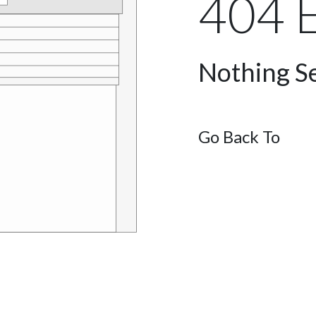
404 E
Nothing Se
Go Back To
Ho