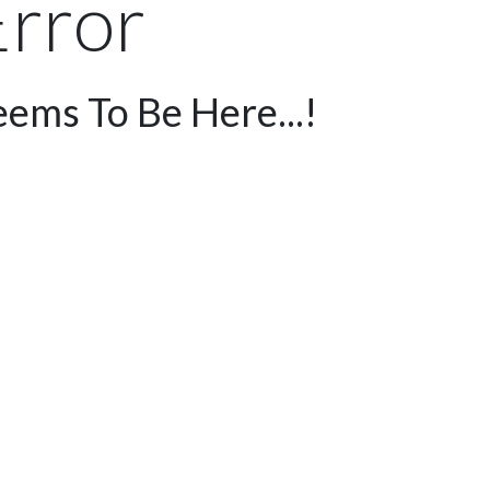
rror
ems To Be Here...!
me