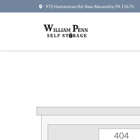
972 Hannastown Rd, New Alexandria, PA 15670