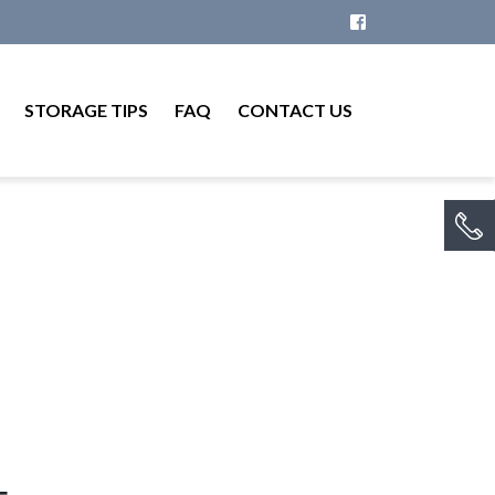
STORAGE TIPS
FAQ
CONTACT US